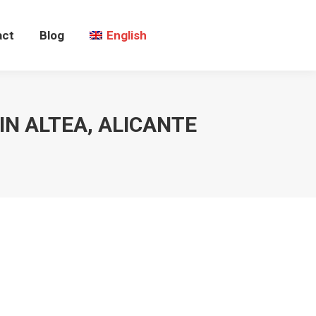
act
Blog
English
IN ALTEA, ALICANTE