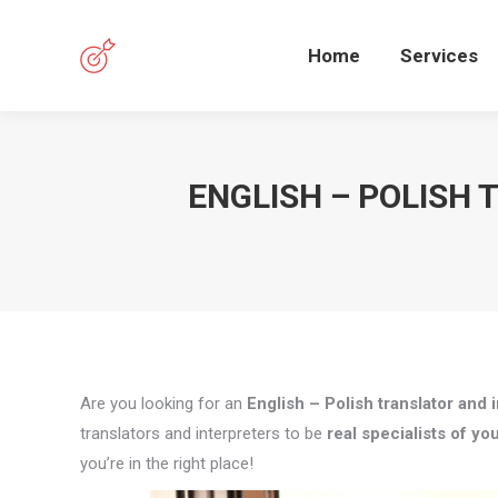
Home
Services
ENGLISH – POLISH 
Are you looking for an
English – Polish translator and i
translators and interpreters to be
real specialists of you
you’re in the right place!