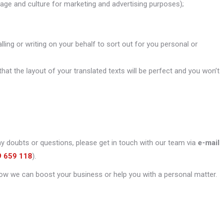
uage and culture for marketing and advertising purposes);
alling or writing on your behalf to sort out for you personal or
that the layout of your translated texts will be perfect and you won’t
ny doubts or questions, please get in touch with our team via
e-mail
9 659 118
).
ow we can boost your business or help you with a personal matter.