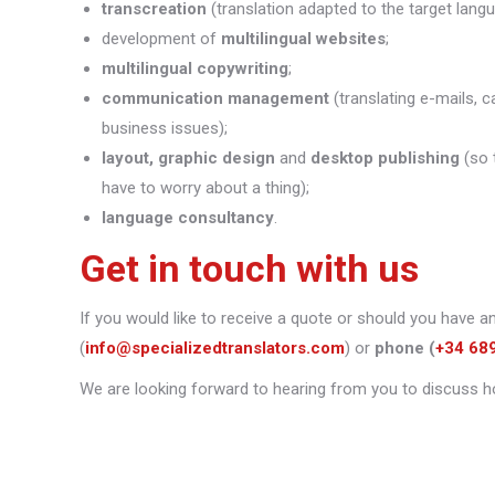
transcreation
(translation adapted to the target lang
development of
multilingual websites
;
multilingual copywriting
;
communication management
(translating e-mails, c
business issues);
layout, graphic design
and
desktop publishing
(so 
have to worry about a thing);
language consultancy
.
Get in touch with us
If you would like to receive a quote or should you have a
(
info@specializedtranslators.com
) or
phone
(
+34 68
We are looking forward to hearing from you to discuss h