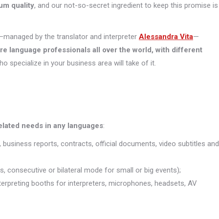
um quality
, and our not-so-secret ingredient to keep this promise is
managed by the translator and interpreter
Alessandra Vita
—
ore
language professionals all over the world, with different
who specialize in your business area will take of it.
related needs in any languages
:
, business reports, contracts, official documents, video subtitles and
s, consecutive or bilateral mode for small or big events);
interpreting booths for interpreters, microphones, headsets, AV