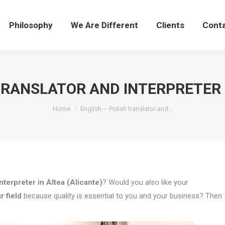
Philosophy
We Are Different
Clients
Cont
TRANSLATOR AND INTERPRETER 
You are here:
Home
English – Polish translator and…
nterpreter in Altea (Alicante)
? Would you also like your
r field
because quality is essential to you and your business? Then