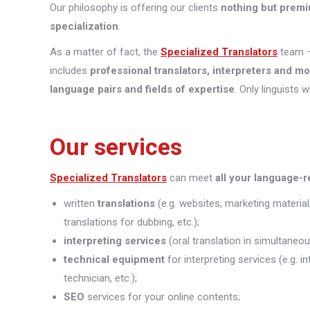
Our philosophy is offering our clients
nothing but premi
specialization
.
As a matter of fact, the
Specialized Translators
team —
includes
professional translators, interpreters and m
language pairs and fields of expertise
. Only linguists 
Our services
Specialized Translators
can meet
all your language-
written
translations
(e.g. websites, marketing material
translations for dubbing, etc.);
interpreting
services
(oral translation in simultaneou
technical equipment
for interpreting services (e.g. 
technician, etc.);
SEO
services for your online contents;