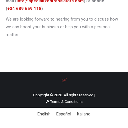
mail
(
info@specializedtranslators.com
) or
phone
(
+34 689 659 118
).
We are looking forward to hearing from you to discuss how
we can boost your business or help you with a personal
matter.
Copyright © 2026. All rights reserved |
Terms & Conditions
English
Español
Italiano