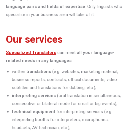
language pairs and fields of expertise
. Only linguists who
specialize in your business area will take of it.
Our services
Specialized Translators
can meet
all your language-
related needs in any languages
:
written
translations
(e.g. websites, marketing material,
business reports, contracts, official documents, video
subtitles and translations for dubbing, etc.);
interpreting
services
(oral translation in simultaneous,
consecutive or bilateral mode for small or big events);
technical equipment
for interpreting services (e.g.
interpreting booths for interpreters, microphones,
headsets, AV technician, etc.);