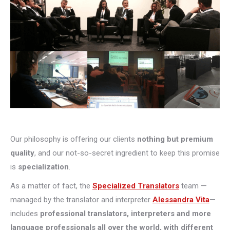
Our philosophy is offering our clients
nothing but premium
quality
, and our not-so-secret ingredient to keep this promise
is
specialization
.
As a matter of fact, the
Specialized Translators
team —
managed by the translator and interpreter
Alessandra Vita
—
includes
professional translators, interpreters and more
language professionals all over the world, with different