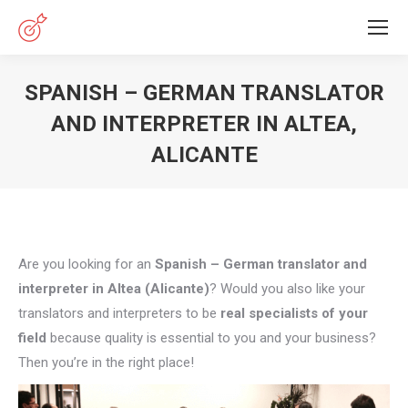
SPANISH – GERMAN TRANSLATOR
AND INTERPRETER IN ALTEA,
ALICANTE
You are here:
Are you looking for an
Spanish – German translator and
interpreter in Altea (Alicante)
? Would you also like your
translators and interpreters to be
real specialists of your
field
because quality is essential to you and your business?
Then you’re in the right place!