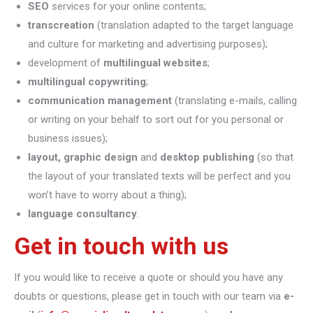
SEO
services for your online contents;
transcreation
(translation adapted to the target language
and culture for marketing and advertising purposes);
development of
multilingual websites
;
multilingual copywriting
;
communication management
(translating e-mails, calling
or writing on your behalf to sort out for you personal or
business issues);
layout, graphic design
and
desktop publishing
(so that
the layout of your translated texts will be perfect and you
won’t have to worry about a thing);
language consultancy
.
Get in touch with us
If you would like to receive a quote or should you have any
doubts or questions, please get in touch with our team via
e-