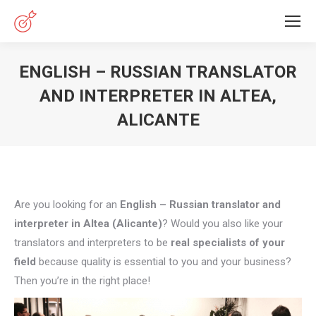
ENGLISH – RUSSIAN TRANSLATOR
AND INTERPRETER IN ALTEA,
ALICANTE
You are here:
Are you looking for an
English – Russian translator and
interpreter in Altea (Alicante)
? Would you also like your
translators and interpreters to be
real specialists of your
field
because quality is essential to you and your business?
Then you’re in the right place!