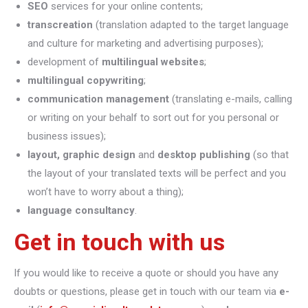
SEO
services for your online contents;
transcreation
(translation adapted to the target language
and culture for marketing and advertising purposes);
development of
multilingual websites
;
multilingual copywriting
;
communication management
(translating e-mails, calling
or writing on your behalf to sort out for you personal or
business issues);
layout, graphic design
and
desktop publishing
(so that
the layout of your translated texts will be perfect and you
won’t have to worry about a thing);
language consultancy
.
Get in touch with us
If you would like to receive a quote or should you have any
doubts or questions, please get in touch with our team via
e-