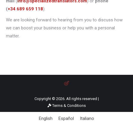
mail
(
info@specializedtranslators.com
) or
phone
(
+34 689 659 118
).
We are looking forward to hearing from you to discuss how
we can boost your business or help you with a personal
matter.
Copyright © 2026. All rights reserved |
Terms & Conditions
English
Español
Italiano