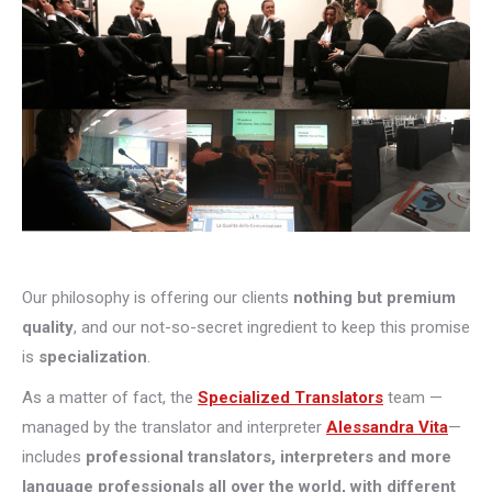
Our philosophy is offering our clients
nothing but premium
quality
, and our not-so-secret ingredient to keep this promise
is
specialization
.
As a matter of fact, the
Specialized Translators
team —
managed by the translator and interpreter
Alessandra Vita
—
includes
professional translators, interpreters and more
language professionals all over the world, with different