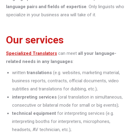
language pairs and fields of expertise
. Only linguists who
specialize in your business area will take of it.
Our services
Specialized Translators
can meet
all your language-
related needs in any languages
:
written
translations
(e.g. websites, marketing material,
business reports, contracts, official documents, video
subtitles and translations for dubbing, etc.);
interpreting
services
(oral translation in simultaneous,
consecutive or bilateral mode for small or big events);
technical equipment
for interpreting services (e.g.
interpreting booths for interpreters, microphones,
headsets, AV technician, etc.);